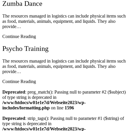
Zumba Dance
The resources managed in logistics can include physical items such
as food, materials, animals, equipment, and liquids. They also
provide…
Continue Reading
Psycho Training
The resources managed in logistics can include physical items such
as food, materials, animals, equipment, and liquids. They also
provide…
Continue Reading
Deprecated
: preg_match(): Passing null to parameter #2 ($subject)
of type string is deprecated in
/www/htdocs/w01e1e7d/Webseite2023/wp-
includes/formatting.php
on line
1596
Deprecated
: strip_tags(): Passing null to parameter #1 ($string) of
type string is deprecated in
/www/htdocs/w01e1e7d/Webseite2023/wp-