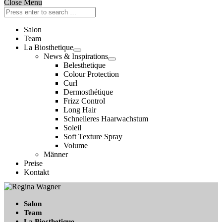
Close Menu
Salon
Team
La Biosthetique
News & Inspirations
Belesthetique
Colour Protection
Curl
Dermosthétique
Frizz Control
Long Hair
Schnelleres Haarwachstum
Soleil
Soft Texture Spray
Volume
Männer
Preise
Kontakt
Salon
Team
La Biosthetique