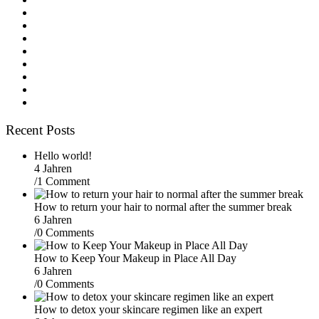
Recent Posts
Hello world!
4 Jahren
/
1 Comment
How to return your hair to normal after the summer break
6 Jahren
/
0 Comments
How to Keep Your Makeup in Place All Day
6 Jahren
/
0 Comments
How to detox your skincare regimen like an expert