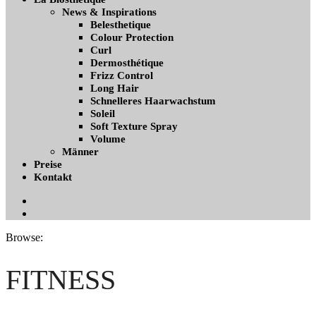
News & Inspirations
Belesthetique
Colour Protection
Curl
Dermosthétique
Frizz Control
Long Hair
Schnelleres Haarwachstum
Soleil
Soft Texture Spray
Volume
Männer
Preise
Kontakt
Facebook
Instagramm
Browse:
FITNESS