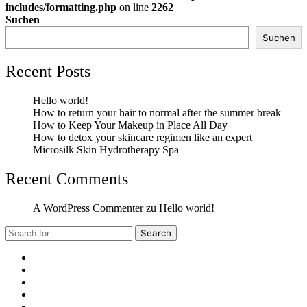
includes/formatting.php
on line
2262
Suchen
Suchen
Recent Posts
Hello world!
How to return your hair to normal after the summer break
How to Keep Your Makeup in Place All Day
How to detox your skincare regimen like an expert
Microsilk Skin Hydrotherapy Spa
Recent Comments
A WordPress Commenter
zu
Hello world!
Search