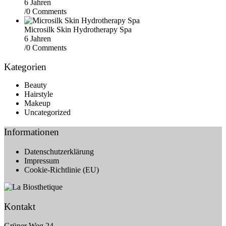
6 Jahren
/
0 Comments
Microsilk Skin Hydrotherapy Spa
6 Jahren
/
0 Comments
Kategorien
Beauty
Hairstyle
Makeup
Uncategorized
Informationen
Datenschutzerklärung
Impressum
Cookie-Richtlinie (EU)
Kontakt
Grüner Weg 24